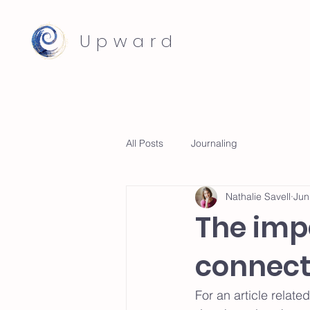
Upward
All Posts
Journaling
Nathalie Savell
Jun
The imp
connect
For an article relate