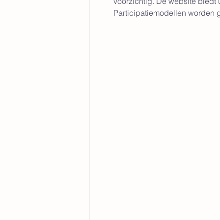
voorzichtig. De website biedt
Participatiemodellen worden ge