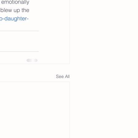
 emotionally 
 blew up the 
o-daughter-
See All