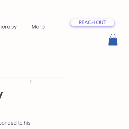
REACH OUT
herapy
More
y
sponded to his 