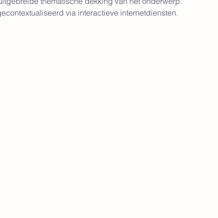
 uitgebreide thematische dekking van het onderwerp. 
contextualiseerd via interactieve internetdiensten.