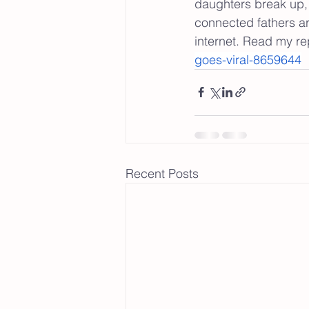
daughters break up, 
connected fathers a
internet. Read my re
goes-viral-8659644
Recent Posts