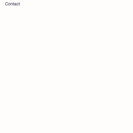
Contact