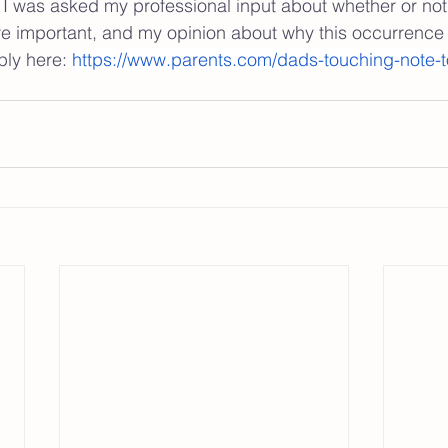
I was asked my professional input about whether or not
re important, and my opinion about why this occurrence
ply here: 
https://www.parents.com/dads-touching-note-t