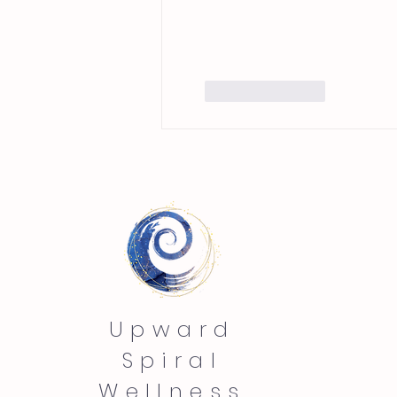
Like
Reply
Upward
Spiral
Wellness