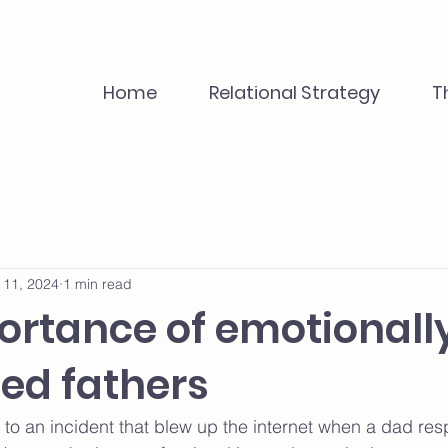
Home
Relational Strategy
T
 11, 2024
1 min read
ortance of emotionall
ed fathers
d to an incident that blew up the internet when a dad re