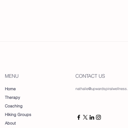
MENU
CONTACT US
Home
nathalie@upwardspiralwellness
Therapy
Coaching
Hiking Groups
About