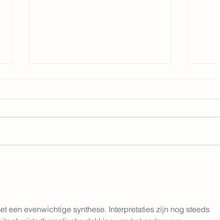
The Revolution Begins
Within: Inner Child
Healing and the Rise of
I see a lot of pro-matriarchy
Care
promoters talking a lot about how
a matriarchy doesn't just include
women being in power. It
Tra
involves women and children
Rela
being the center of a circle of
care and attentio
from
All 
met een evenwichtige synthese. Interpretaties zijn nog steeds 
on L