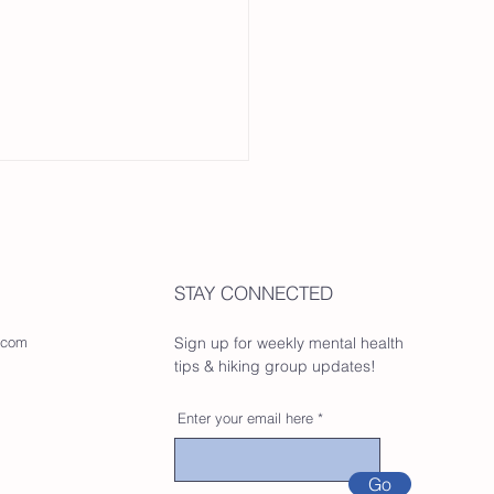
STAY CONNECTED
.com
Sign up for weekly mental health
tips & hiking group updates!
Enter your email here
Go