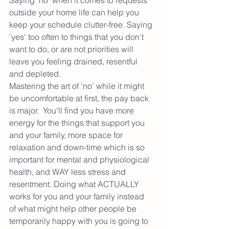
outside your home life can help you 
keep your schedule clutter-free. Saying 
'yes' too often to things that you don't 
want to do, or are not priorities will 
leave you feeling drained, resentful 
and depleted. 
Mastering the art of 'no' while it might 
be uncomfortable at first, the pay back 
is major.  You'll find you have more 
energy for the things that support you 
and your family, more space for 
relaxation and down-time which is so 
important for mental and physiological 
health, and WAY less stress and 
resentment. Doing what ACTUALLY 
works for you and your family instead 
of what might help other people be 
temporarily happy with you is going to 