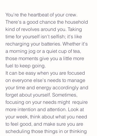
You're the heartbeat of your crew. 
There's a good chance the household 
kind of revolves around you. Taking 
time for yourself isn't selfish; it's like 
recharging your batteries. Whether it's 
a morning jog or a quiet cup of tea, 
those moments give you a little more 
fuel to keep going.
It can be easy when you are focused 
on everyone else's needs to manage 
your time and energy accordingly and 
forget about yourself. Sometimes, 
focusing on your needs might  require 
more intention and attention. Look at 
your week, think about what you need 
to feel good, and make sure you are 
scheduling those things in or thinking 