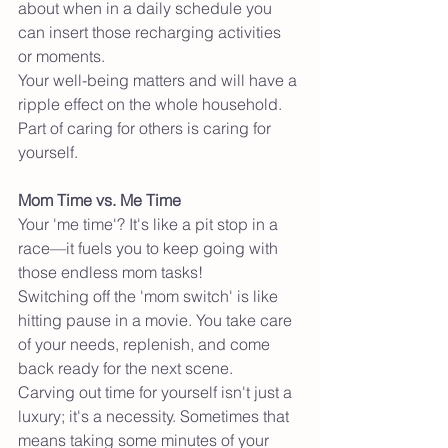
about when in a daily schedule you 
can insert those recharging activities 
or moments. 
Your well-being matters and will have a 
ripple effect on the whole household. 
Part of caring for others is caring for 
yourself. 
Mom Time vs. Me Time
Your 'me time'? It's like a pit stop in a 
race—it fuels you to keep going with 
those endless mom tasks!
Switching off the 'mom switch' is like 
hitting pause in a movie. You take care 
of your needs, replenish, and come 
back ready for the next scene.
Carving out time for yourself isn't just a 
luxury; it's a necessity. Sometimes that 
means taking some minutes of your 