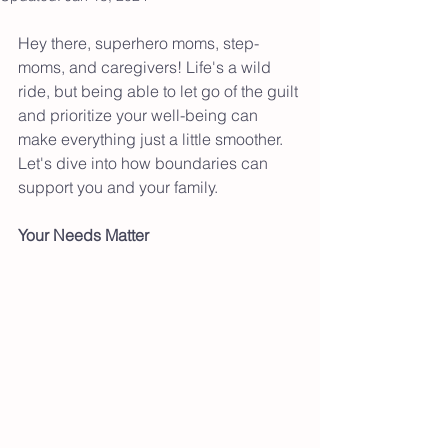
Hey there, superhero moms, step-
moms, and caregivers! Life's a wild 
ride, but being able to let go of the guilt 
and prioritize your well-being can 
make everything just a little smoother. 
Let's dive into how boundaries can 
support you and your family. 
Your Needs Matter