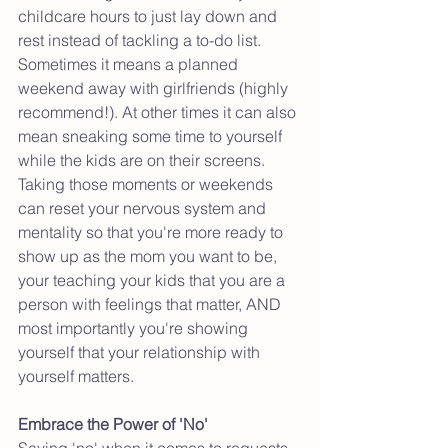
childcare hours to just lay down and 
rest instead of tackling a to-do list.  
Sometimes it means a planned 
weekend away with girlfriends (highly 
recommend!). At other times it can also 
mean sneaking some time to yourself 
while the kids are on their screens. 
Taking those moments or weekends 
can reset your nervous system and 
mentality so that you're more ready to 
show up as the mom you want to be, 
your teaching your kids that you are a 
person with feelings that matter, AND 
most importantly you're showing 
yourself that your relationship with 
yourself matters. 
Embrace the Power of 'No'
Saying 'no' when it comes to requests 