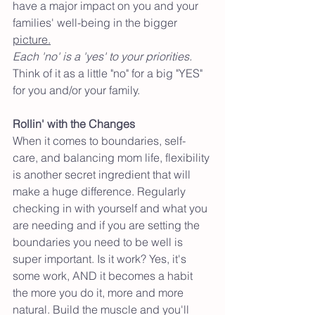
have a major impact on you and your 
families' well-being in the bigger 
picture.
Each 'no' is a 'yes' to your priorities.
Think of it as a little "no" for a big "YES" 
for you and/or your family. 
Rollin' with the Changes
When it comes to boundaries, self-
care, and balancing mom life, flexibility 
is another secret ingredient that will 
make a huge difference. Regularly 
checking in with yourself and what you 
are needing and if you are setting the 
boundaries you need to be well is 
super important. Is it work? Yes, it's 
some work, AND it becomes a habit 
the more you do it, more and more 
natural. Build the muscle and you'll 