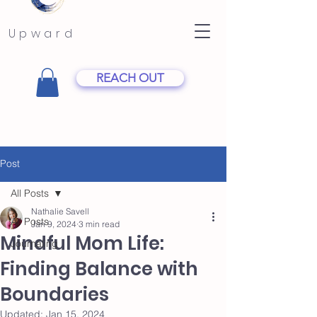
Upward
REACH OUT
Post
All Posts
Nathalie Savell
All Posts
Jan 9, 2024
3 min read
Mindful Mom Life:
Journaling
Finding Balance with
Boundaries
Updated:
Jan 15, 2024