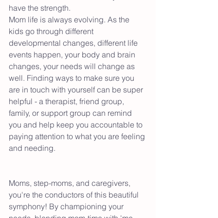
have the strength. 
Mom life is always evolving. As the 
kids go through different 
developmental changes, different life 
events happen, your body and brain 
changes, your needs will change as 
well. Finding ways to make sure you 
are in touch with yourself can be super 
helpful - a therapist, friend group, 
family, or support group can remind 
you and help keep you accountable to 
paying attention to what you are feeling 
and needing. 
Moms, step-moms, and caregivers, 
you're the conductors of this beautiful 
symphony! By championing your 
needs, blending mom-time with 'me 