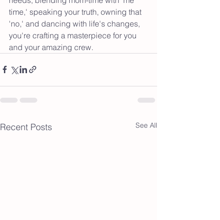
time,' speaking your truth, owning that 
'no,' and dancing with life's changes, 
you're crafting a masterpiece for you 
and your amazing crew.
See All
Recent Posts