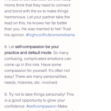
moms think that they need to connect 
and bond with the ex to make things 
harmonious. Let your partner take the 
lead on this, he knows her far better 
than you. He was married to her! Trust 
his opinion. 
#highconflictbiomomdrama
8. Let 
self-compassion be your 
practice and default mode
. So many 
confusing, complicated emotions can 
come up in this role. Have some 
compassion for yourself. It's often not 
easy! There are many personalities, 
needs, histories, etc. involved. 
9. Try not to take things personally! This 
is a good opportunity to grow your 
confidence. 
#selfcompassion
 Make 