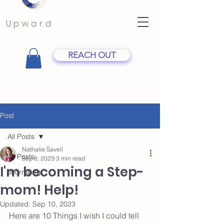
Upward
REACH OUT
Post
All Posts
Nathalie Savell
All Posts
Sep 8, 2023
3 min read
I'm becoming a Step-
Journaling
mom! Help!
Updated:
Sep 10, 2023
Here are 10 Things I wish I could tell 