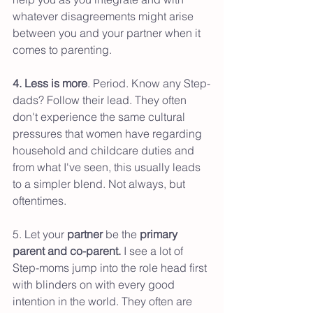
whatever disagreements might arise 
between you and your partner when it 
comes to parenting. 
4. Less is more
. Period. Know any Step-
dads? Follow their lead. They often 
don't experience the same cultural 
pressures that women have regarding 
household and childcare duties and 
from what I've seen, this usually leads 
to a simpler blend. Not always, but 
oftentimes.
5. Let your 
partner 
be the 
primary 
parent and co-parent.
 I see a lot of 
Step-moms jump into the role head first 
with blinders on with every good 
intention in the world. They often are 