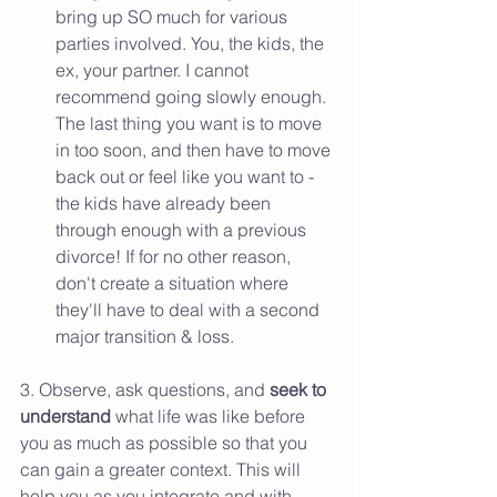
bring up SO much for various 
parties involved. You, the kids, the 
ex, your partner. I cannot 
recommend going slowly enough. 
The last thing you want is to move 
in too soon, and then have to move 
back out or feel like you want to - 
the kids have already been 
through enough with a previous 
divorce! If for no other reason, 
don't create a situation where 
they'll have to deal with a second 
major transition & loss. 
3. Observe, ask questions, and 
seek to 
understand 
what life was like before 
you as much as possible so that you 
can gain a greater context. This will 
help you as you integrate and with 