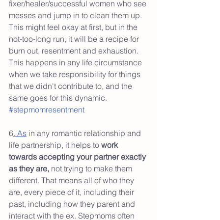
fixer/healer/successful women who see 
messes and jump in to clean them up. 
This might feel okay at first, but in the 
not-too-long run, it will be a recipe for 
burn out, resentment and exhaustion. 
This happens in any life circumstance 
when we take responsibility for things 
that we didn't contribute to, and the 
same goes for this dynamic. 
#stepmomresentment
6
.
 As
 in any romantic relationship and 
life partnership, it helps to 
work 
towards accepting your partner exactly 
as they are,
 not trying to make them 
different. That means all of who they 
are, every piece of it, including their 
past, including how they parent and 
interact with the ex. Stepmoms often 