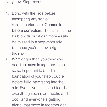
every new Step-mom: 
Bond with the kids before 
attempting any sort of 
disciplinarian role. 
Connection 
before correction
. The same is true 
for bio kids but it can more easily 
be missed in a step-mom role 
because you're thrown right into 
the mix!
Wait 
longer than you think you 
need, 
to move in
 together. It's so 
so so important to build a 
foundation of your step couple 
before fully integrating into the 
mix. Even if you think and feel that 
everything seems copacetic and 
cool, and everyone's getting 
along, that move in together can 