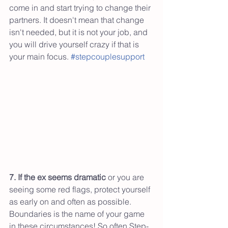
come in and start trying to change their 
partners. It doesn't mean that change 
isn't needed, but it is not your job, and 
you will drive yourself crazy if that is 
your main focus. 
#stepcouplesupport
7. If the ex seems dramatic
 or you are 
seeing some red flags, protect yourself 
as early on and often as possible. 
Boundaries is the name of your game 
in these circumstances! So often Step-