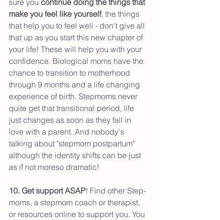
sure you 
continue doing the things that 
make you feel like yourself
, the things 
that help you to feel well - don't give all 
that up as you start this new chapter of 
your life! These will help you with your 
confidence. Biological moms have the 
chance to transition to motherhood 
through 9 months and a life changing 
experience of birth. Stepmoms never 
quite get that transitional period, life 
just changes as soon as they fall in 
love with a parent. And nobody's 
talking about "stepmom postpartum" 
although the identity shifts can be just 
as if not moreso dramatic!
10. Get support ASAP
! Find other Step-
moms, a stepmom coach or therapist, 
or resources online to support you. You 