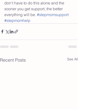
don't have to do this alone and the 
sooner you get support, the better 
everything will be. 
#stepmomsupport
#stepmomhelp
See All
Recent Posts