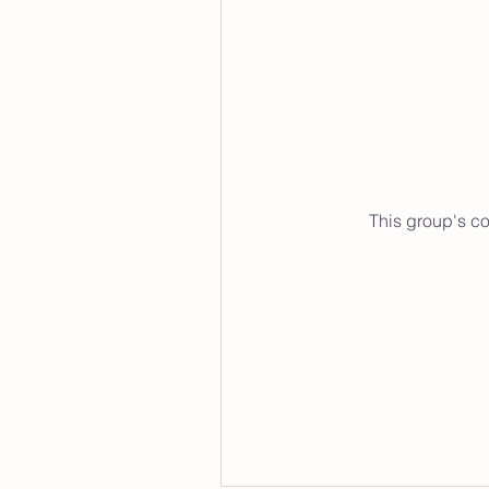
This group's co