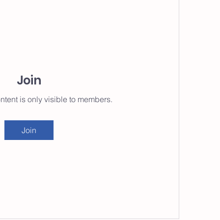
Join
ntent is only visible to members.
Join