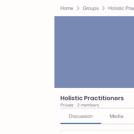
Home
Groups
Holistic Pra
Holistic Practitioners
Private
·
2 members
Discussion
Media