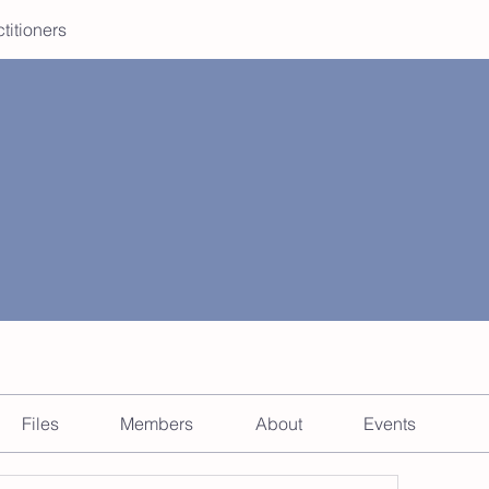
ctitioners
Files
Members
About
Events