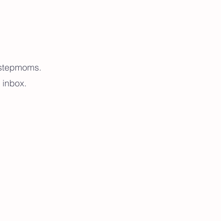
r stepmoms.
 inbox.