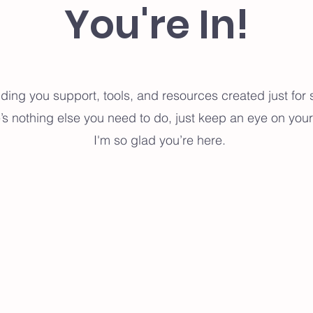
You're In!
ending you support, tools, and resources created just fo
’s nothing else you need to do, just keep an eye on your
I'm so glad you’re here.