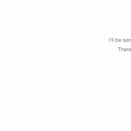
I’ll be s
There