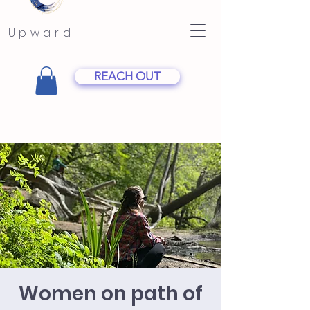
Upward
REACH OUT
Women on path of