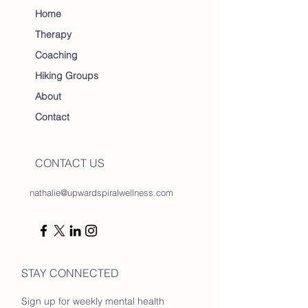
Home
Therapy
Coaching
Hiking Groups
About
Contact
CONTACT US
nathalie@upwardspiralwellness.com
STAY CONNECTED
Sign up for weekly mental health