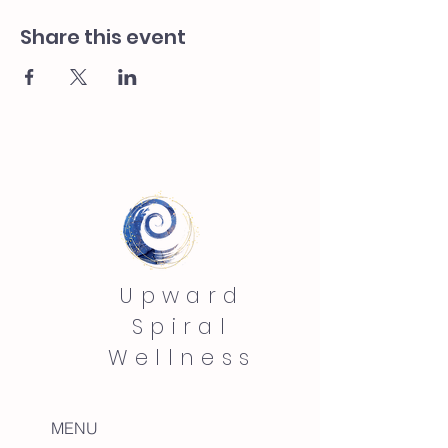
Share this event
Upward
Spiral
Wellness
MENU