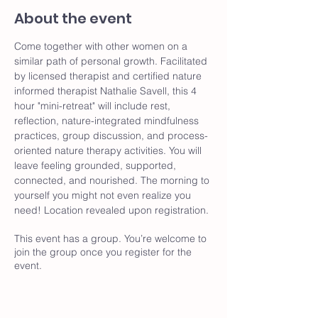
About the event
Come together with other women on a 
similar path of personal growth. Facilitated 
by licensed therapist and certified nature 
informed therapist Nathalie Savell, this 4 
hour "mini-retreat" will include rest, 
reflection, nature-integrated mindfulness 
practices, group discussion, and process-
oriented nature therapy activities. You will 
leave feeling grounded, supported, 
connected, and nourished. The morning to 
yourself you might not even realize you 
need! Location revealed upon registration. 
This event has a group. You’re welcome to
join the group once you register for the
event.