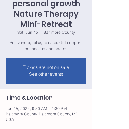
personal growth
Nature Therapy
Mini-Retreat
Sat, Jun 15
  |  
Baltimore County
Rejuvenate, relax, release. Get support,
connection and space.
Tickets are not on sale
See other events
Time & Location
Jun 15, 2024, 9:30 AM – 1:30 PM
Baltimore County, Baltimore County, MD,
USA