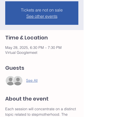
Tickets are not on sale
See other events
Time & Location
May 28, 2025, 6:30 PM – 7:30 PM
Virtual Googlemeet
Guests
See All
About the event
Each session will concentrate on a distinct 
topic related to stepmotherhood. The 