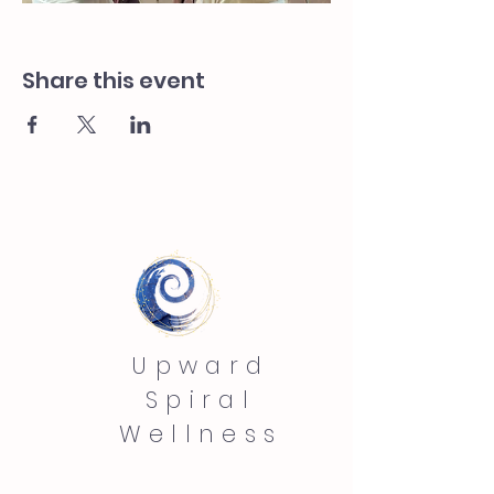
Share this event
Upward
Spiral
Wellness