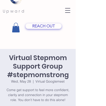
Upward
REACH OUT
Virtual Stepmom
Support Group
#stepmomstrong
Wed, May 28
  |  
Virtual Googlemeet
Come get support to feel more confident,
clarity and connection in your stepmom
role. You don't have to do this alone!