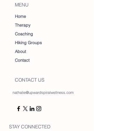
MENU
Home
Therapy
Coaching
Hiking Groups
About
Contact
CONTACT US
nathalie@upwardspiralwellness.com
STAY CONNECTED