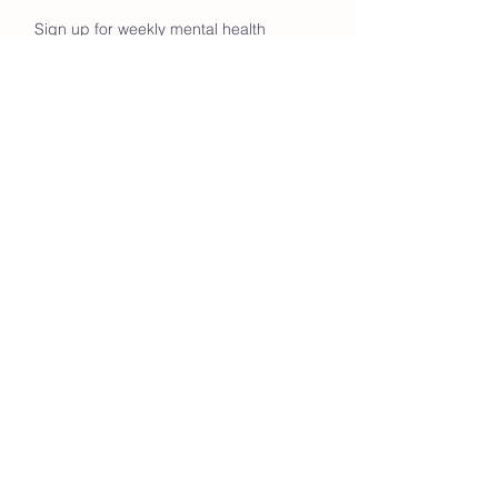
Sign up for weekly mental health
tips & hiking group updates!
Enter your email here
Go