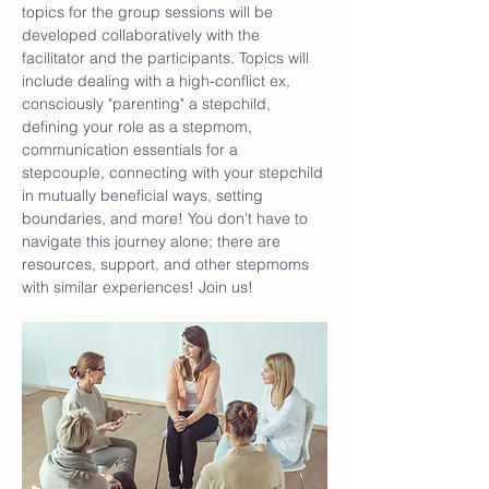
topics for the group sessions will be 
developed collaboratively with the 
facilitator and the participants. Topics will 
include dealing with a high-conflict ex, 
consciously "parenting" a stepchild, 
defining your role as a stepmom, 
communication essentials for a 
stepcouple, connecting with your stepchild 
in mutually beneficial ways, setting 
boundaries, and more! You don't have to 
navigate this journey alone; there are 
resources, support, and other stepmoms 
with similar experiences! Join us!