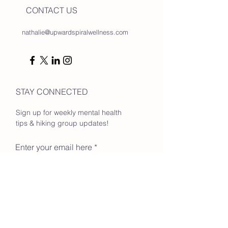
CONTACT US
nathalie@upwardspiralwellness.com
STAY CONNECTED
Sign up for weekly mental health
tips & hiking group updates!
Enter your email here
Go