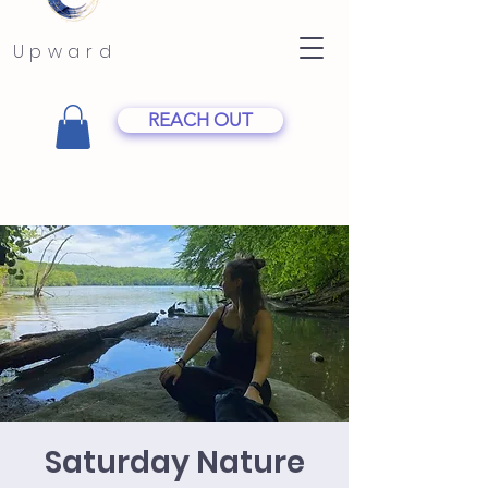
Upward
REACH OUT
Saturday Nature