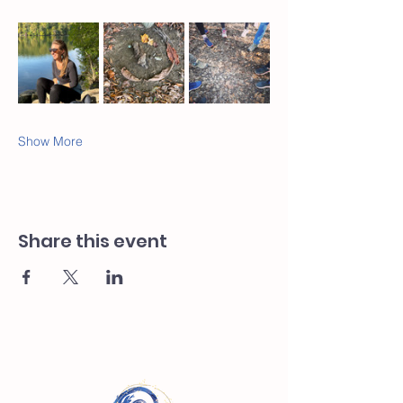
Show More
Share this event