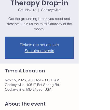
Therapy Drop-in
Sat, Nov 15
  |  
Cockeysville
Get the grounding break you need and
deserve! Join us the third Saturday of the
month.
Tickets are not on sale
See other events
Time & Location
Nov 15, 2025, 9:30 AM – 11:30 AM
Cockeysville, 10517 Pot Spring Rd,
Cockeysville, MD 21030, USA
About the event