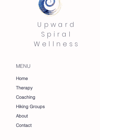
Upward
Spiral
Wellness
MENU
Home
Therapy
Coaching
Hiking Groups
About
Contact