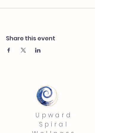
Share this event
Upward
Spiral