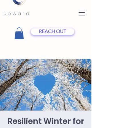
Upward
REACH OUT
Resilient Winter for