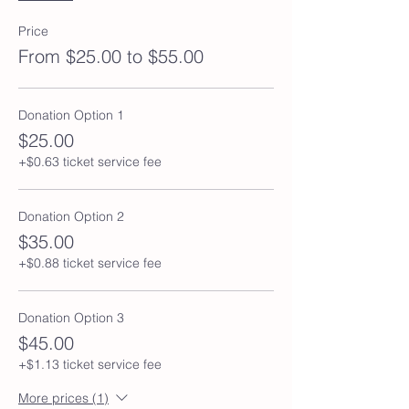
Price
From $25.00 to $55.00
Donation Option 1
$25.00
+$0.63 ticket service fee
Donation Option 2
$35.00
+$0.88 ticket service fee
Donation Option 3
$45.00
+$1.13 ticket service fee
More prices (1)