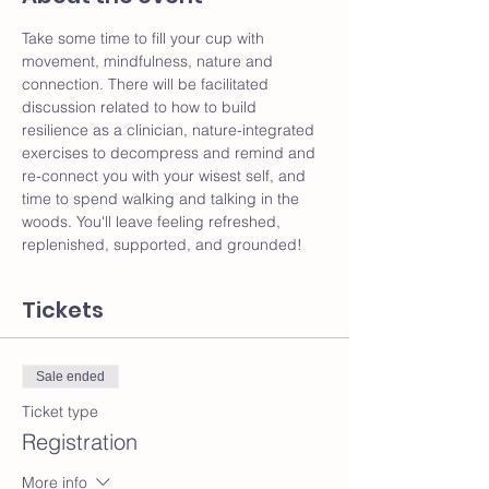
Take some time to fill your cup with 
movement, mindfulness, nature and 
connection. There will be facilitated 
discussion related to how to build 
resilience as a clinician, nature-integrated 
exercises to decompress and remind and 
re-connect you with your wisest self, and 
time to spend walking and talking in the 
woods. You'll leave feeling refreshed, 
replenished, supported, and grounded!
Tickets
Sale ended
Ticket type
Registration
More info