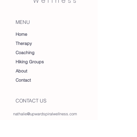
Wellness
MENU
Home
Therapy
Coaching
Hiking Groups
About
Contact
CONTACT US
nathalie@upwardspiralwellness.com