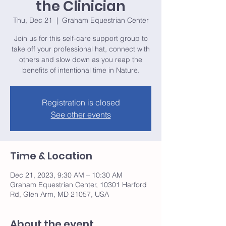
the Clinician
Thu, Dec 21
  |  
Graham Equestrian Center
Join us for this self-care support group to
take off your professional hat, connect with
others and slow down as you reap the
benefits of intentional time in Nature.
Registration is closed
See other events
Time & Location
Dec 21, 2023, 9:30 AM – 10:30 AM
Graham Equestrian Center, 10301 Harford
Rd, Glen Arm, MD 21057, USA
About the event