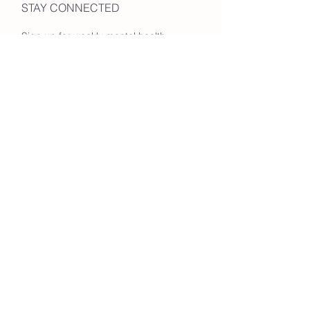
STAY CONNECTED
Sign up for weekly mental health
tips & hiking group updates!
Enter your email here
Go