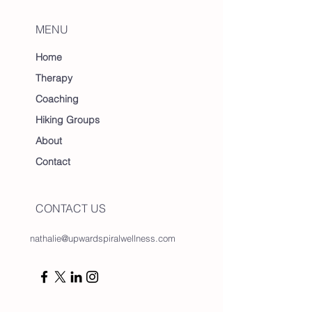
MENU
Home
Therapy
Coaching
Hiking Groups
About
Contact
CONTACT US
nathalie@upwardspiralwellness.com