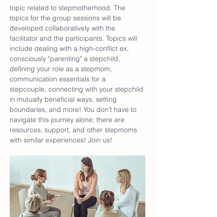
topic related to stepmotherhood. The 
topics for the group sessions will be 
developed collaboratively with the 
facilitator and the participants. Topics will 
include dealing with a high-conflict ex, 
consciously "parenting" a stepchild, 
defining your role as a stepmom, 
communication essentials for a 
stepcouple, connecting with your stepchild 
in mutually beneficial ways, setting 
boundaries, and more! You don't have to 
navigate this journey alone; there are 
resources, support, and other stepmoms 
with similar experiences! Join us!