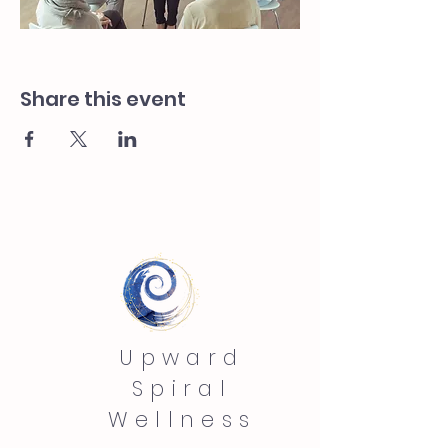
Share this event
Upward
Spiral
Wellness