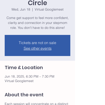
Circle
Wed, Jun 18
  |  
Virtual Googlemeet
Come get support to feel more confident,
clarity and connection in your stepmom
role. You don't have to do this alone!
Tickets are not on sale
See other events
Time & Location
Jun 18, 2025, 6:30 PM – 7:30 PM
Virtual Googlemeet
About the event
Each session will concentrate on a distinct 