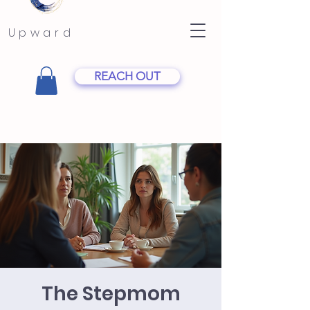
Upward
REACH OUT
The Stepmom